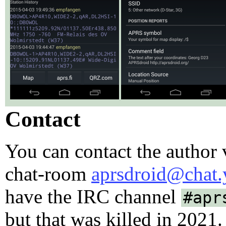
Contact
You can contact the author
chat-room
aprsdroid@chat.
have the IRC channel
#apr
but that was killed in 2021.