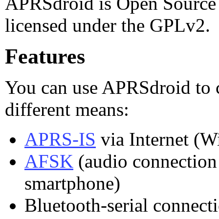
APRSdroid is Open Source S
licensed under the GPLv2.
Features
You can use APRSdroid to 
different means:
APRS-IS
via Internet (W
AFSK
(audio connection
smartphone)
Bluetooth-serial connect