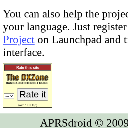
You can also help the proje
your language. Just registe
Project
on Launchpad and tr
interface.
Rate this site
(with 10 = top)
APRSdroid © 2009