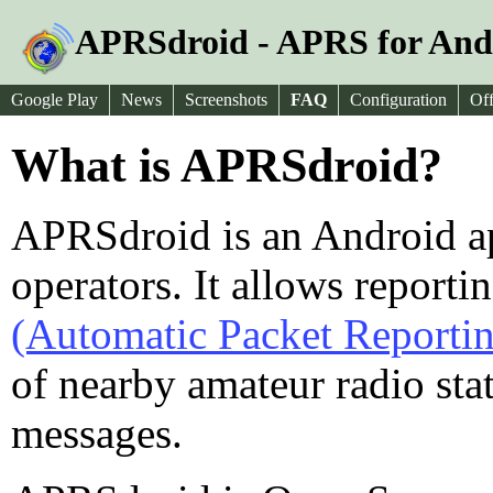
APRSdroid - APRS for And
Google Play
News
Screenshots
FAQ
Configuration
Off
What is APRSdroid?
APRSdroid is an Android a
operators. It allows reporti
(Automatic Packet Reporti
of nearby amateur radio st
messages.