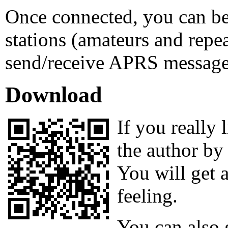
Once connected, you can be
stations (amateurs and repe
send/receive APRS message
Download
If you really
the author by
You will get 
feeling.
You can also 