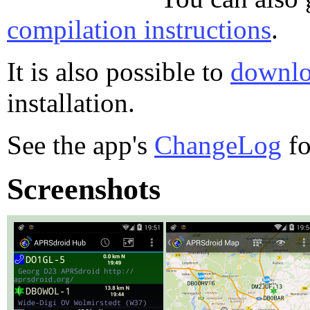
compilation instructions
.
It is also possible to
downlo
installation.
See the app's
ChangeLog
fo
Screenshots